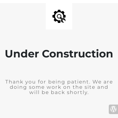
Under Construction
Thank you for being patient. We are
doing some work on the site and
will be back shortly.