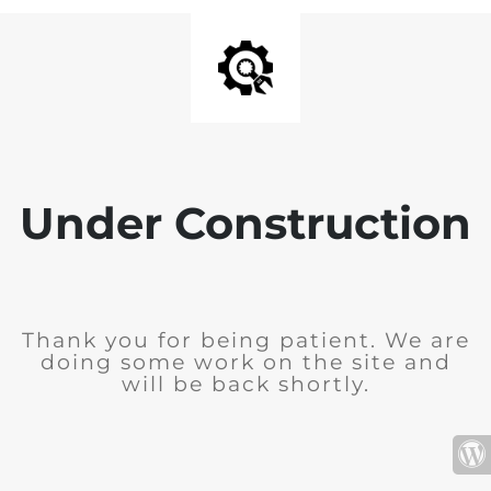
Under Construction
Thank you for being patient. We are
doing some work on the site and
will be back shortly.