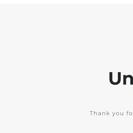
Un
Thank you fo