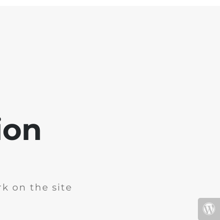
ion
k on the site