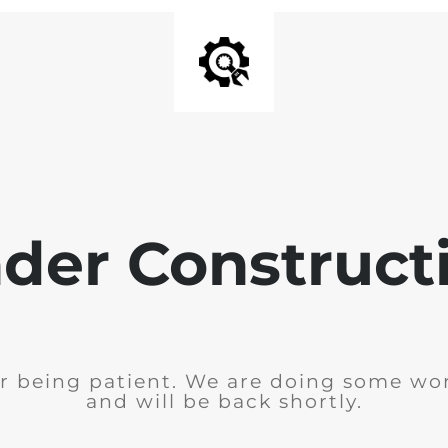
der Construct
r being patient. We are doing some wor
and will be back shortly.