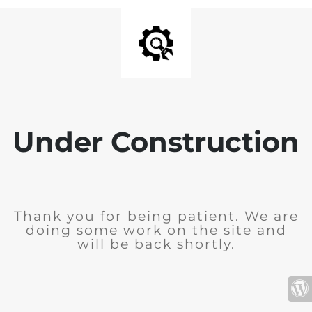
Under Construction
Thank you for being patient. We are
doing some work on the site and
will be back shortly.