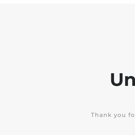
Un
Thank you fo