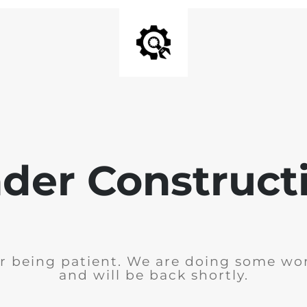
der Construct
r being patient. We are doing some wor
and will be back shortly.