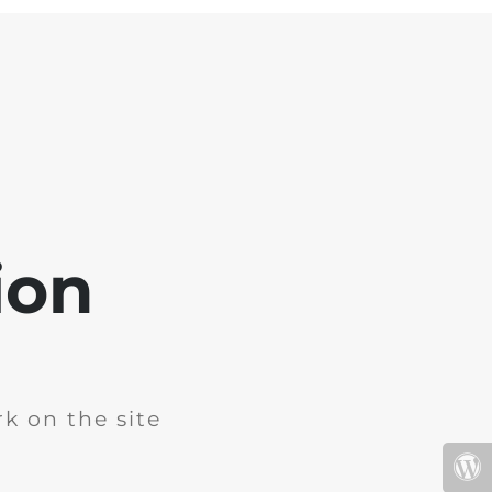
ion
k on the site