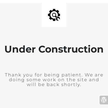
Under Construction
Thank you for being patient. We are
doing some work on the site and
will be back shortly.