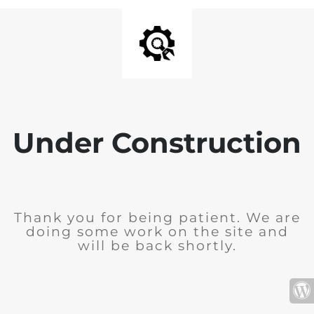
Under Construction
Thank you for being patient. We are
doing some work on the site and
will be back shortly.